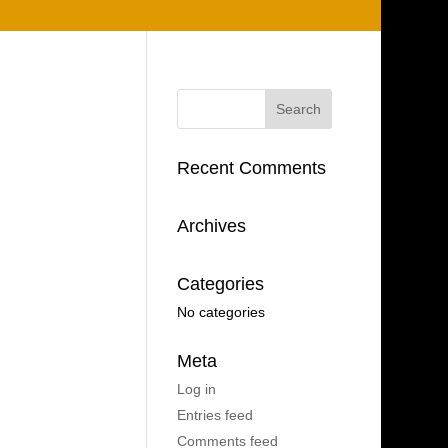
Recent Comments
Archives
Categories
No categories
Meta
Log in
Entries feed
Comments feed