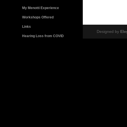
My Menotti Experience
Workshops Offered
Links
Designed by
El
Hearing Loss from COVID