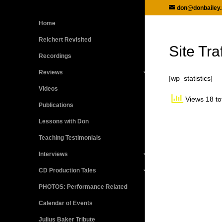
don@donbailey.
Home
Reichert Revisited
Site Traf
Recordings
Reviews
[wp_statistics]
Videos
Views 18 to
Publications
Lessons with Don
Teaching Testimonials
Interviews
CD Production Tales
PHOTOS: Performance Related
Calendar of Events
Julius Baker Tribute