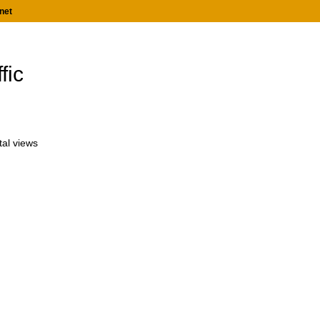
net
fic
tal views