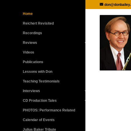
don@donbailey.
Home
Reichert Revisited
Recordings
Reviews
Videos
Publications
Lessons with Don
Teaching Testimonials
Interviews
CD Production Tales
PHOTOS: Performance Related
Calendar of Events
Julius Baker Tribute