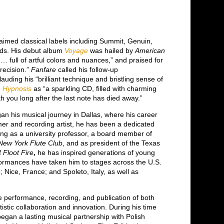
aimed classical labels including Summit, Genuin,
rds. His debut album
Voyage
was hailed by
American
… full of artful colors and nuances,” and praised for
precision.”
Fanfare
called his follow-up
lauding his “brilliant technique and bristling sense of
d
Hypnosis
as “a sparkling CD, filled with charming
h you long after the last note has died away.”
gan his musical journey in Dallas, where his career
former and recording artist, he has been a dedicated
ng as a university professor, a board member of
New York Flute Club
, and as president of the Texas
of
Floot Fire
,
he has inspired generations of young
rformances have taken him to stages across the U.S.
 Nice, France; and Spoleto, Italy, as well as
.
he performance, recording, and publication of both
stic collaboration and innovation. During his time
began a lasting musical partnership with Polish