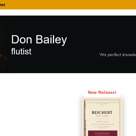
net
New Release!