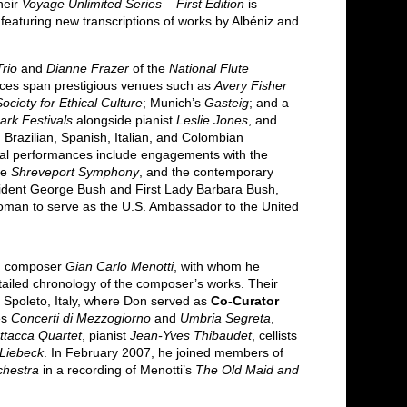
heir
Voyage Unlimited Series – First Edition
is
 featuring new transcriptions of works by Albéniz and
rio
and
Dianne Frazer
of the
National Flute
nces span prestigious venues such as
Avery Fisher
ciety for Ethical Culture
; Munich’s
Gasteig
; and a
rk Festivals
alongside pianist
Leslie Jones
, and
razilian, Spanish, Italian, and Colombian
onal performances include engagements with the
he
Shreveport Symphony
, and the contemporary
esident George Bush and First Lady Barbara Bush,
t woman to serve as the U.S. Ambassador to the United
ith composer
Gian Carlo Menotti
, with whom he
tailed chronology of the composer’s works. Their
 Spoleto, Italy, where Don served as
Co-Curator
es
Concerti di Mezzogiorno
and
Umbria Segreta
,
ttacca Quartet
, pianist
Jean-Yves Thibaudet
, cellists
 Liebeck
. In February 2007, he joined members of
chestra
in a recording of Menotti’s
The Old Maid and