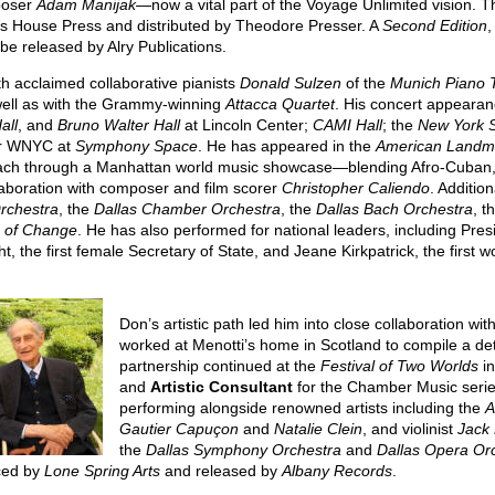
poser
Adam Manijak
—now a vital part of the Voyage Unlimited vision. T
ls House Press and distributed by Theodore Presser. A
Second Edition
,
 be released by Alry Publications.
h acclaimed collaborative pianists
Donald Sulzen
of the
Munich Piano T
well as with the Grammy-winning
Attacca Quartet
. His concert appeara
all
, and
Bruno Walter
Hall
at Lincoln Center;
CAMI Hall
; the
New York So
for WNYC at
Symphony Space
. He has appeared in the
American Landma
ach through a Manhattan world music showcase—blending Afro-Cuban, B
llaboration with composer and film scorer
Christopher Caliendo
. Additi
Orchestra
, the
Dallas Chamber Orchestra
, the
Dallas Bach Orchestra
, t
s of Change
. He has also performed for national leaders, including Pr
ht, the first female Secretary of State, and Jeane Kirkpatrick, the firs
Don’s artistic path led him into close collaboration w
worked at Menotti’s home in Scotland to compile a de
partnership continued at the
Festival of Two Worlds
in
and
Artistic Consultant
for the Chamber Music seri
performing alongside renowned artists including the
A
Gautier Capuçon
and
Natalie Clein
, and violinist
Jack
the
Dallas Symphony Orchestra
and
Dallas Opera Or
ced by
Lone Spring Arts
and released by
Albany Records
.