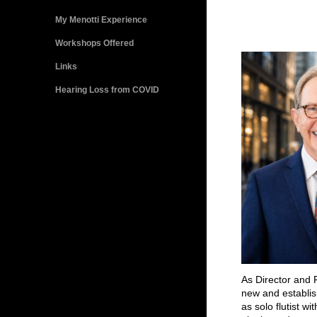
My Menotti Experience
Workshops Offered
Links
Hearing Loss from COVID
As Director and F
new and establis
as solo flutist wi