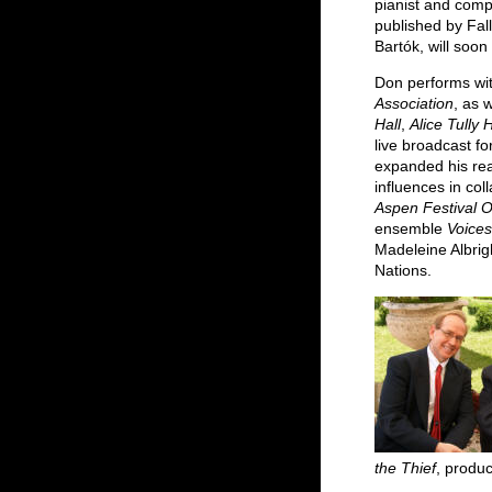
pianist and com
published by Fal
Bartók, will soon
Don performs wit
Association
, as 
Hall
,
Alice Tully H
live broadcast 
expanded his re
influences in co
Aspen Festival 
ensemble
Voice
Madeleine Albrig
Nations.
the Thief
, produ