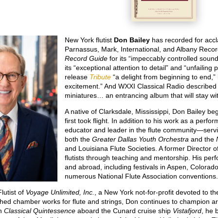
New York flutist
Don Bailey
has recorded for accl
Parnassus, Mark, International, and Albany Reco
Record Guide
for its “impeccably controlled sound
its “exceptional attention to detail” and “unfailing 
release
Tribute
“a delight from beginning to end,” 
excitement.” And WXXI Classical Radio describe
miniatures… an entrancing album that will stay wit
A native of Clarksdale, Mississippi, Don Bailey be
first took flight. In addition to his work as a per
educator and leader in the flute community—servi
both the
Greater Dallas Youth Orchestra
and the
and Louisiana Flute Societies. A former Director 
flutists through teaching and mentorship. His pe
and abroad, including festivals in Aspen, Colorado;
numerous National Flute Association conventions
lutist of
Voyage Unlimited, Inc.
, a New York not-for-profit devoted to t
hed chamber works for flute and strings, Don continues to champion arti
th
Classical Quintessence
aboard the Cunard cruise ship
Vistafjord
, he 