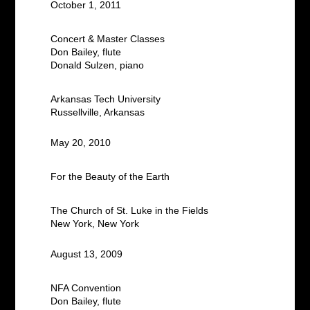
October 1, 2011
Concert & Master Classes
Don Bailey, flute
Donald Sulzen, piano
Arkansas Tech University
Russellville, Arkansas
May 20, 2010
For the Beauty of the Earth
The Church of St. Luke in the Fields
New York, New York
August 13, 2009
NFA Convention
Don Bailey, flute