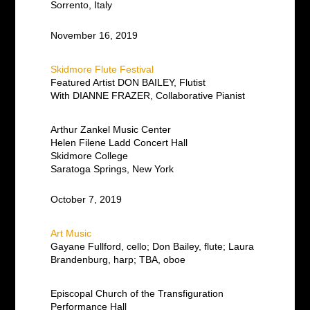
Sorrento, Italy
November 16, 2019
Skidmore Flute Festival
Featured Artist DON BAILEY, Flutist
With DIANNE FRAZER, Collaborative Pianist
Arthur Zankel Music Center
Helen Filene Ladd Concert Hall
Skidmore College
Saratoga Springs, New York
October 7, 2019
Art Music
Gayane Fullford, cello; Don Bailey, flute; Laura
Brandenburg, harp; TBA, oboe
Episcopal Church of the Transfiguration
Performance Hall