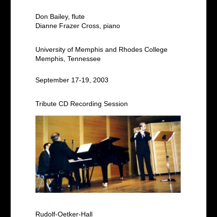
Don Bailey, flute
Dianne Frazer Cross, piano
University of Memphis and Rhodes College
Memphis, Tennessee
September 17-19, 2003
Tribute CD Recording Session
Rudolf-Oetker-Hall