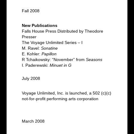
Fall 2008
New Publications
Falls House Press Distributed by Theodore
Presser
The Voyage Unlimited Series – I
M. Ravel:
Sonatine
E. Kohler:
Papillon
R Tchaikowsky: “November” from
Seasons
I. Paderewski:
Minuet in G
July 2008
Voyage Unlimited, Inc. is launched, a 502 (c)(c)
not-for-profit performing arts corporation
March 2008