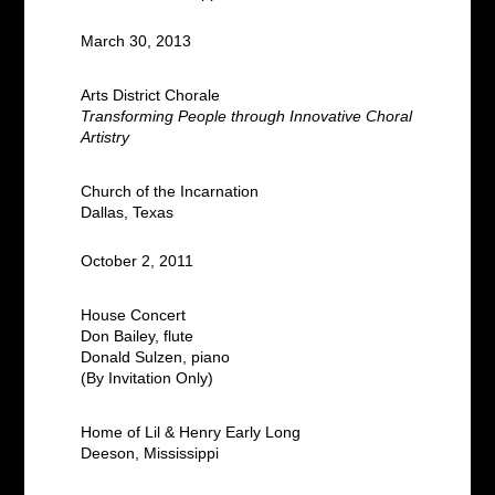
March 30, 2013
Arts District Chorale
Transforming People through Innovative Choral
Artistry
Church of the Incarnation
Dallas, Texas
October 2, 2011
House Concert
Don Bailey, flute
Donald Sulzen, piano
(By Invitation Only)
Home of Lil & Henry Early Long
Deeson, Mississippi