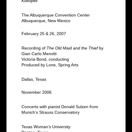
Kokopeli
The Albuquerque Convention Center
Albuquerque, New Mexico
February 25 & 26, 2007
Recording of
The Old Maid and the Thief
by
Gian Carlo Menotti
Victoria Bond, conducting
Produced by Lone, Spring Arts
Dallas, Texas
November 2006
Concerts with pianist Donald Sulzen from
Munich’s Strauss Conservatory
Texas Woman’s University