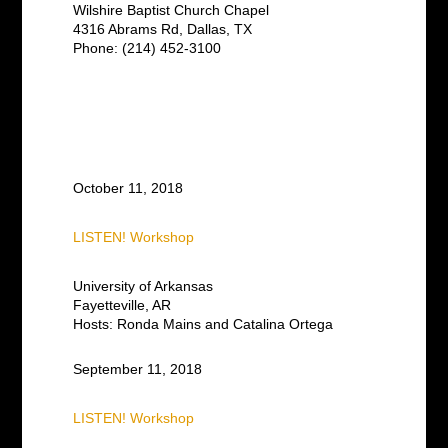
Wilshire Baptist Church Chapel
4316 Abrams Rd, Dallas, TX
Phone: (214) 452-3100
October 11, 2018
LISTEN! Workshop
University of Arkansas
Fayetteville, AR
Hosts: Ronda Mains and Catalina Ortega
September 11, 2018
LISTEN! Workshop