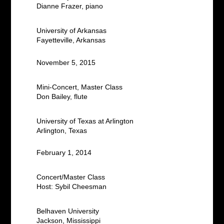
Dianne Frazer, piano
University of Arkansas
Fayetteville, Arkansas
November 5, 2015
Mini-Concert, Master Class
Don Bailey, flute
University of Texas at Arlington
Arlington, Texas
February 1, 2014
Concert/Master Class
Host: Sybil Cheesman
Belhaven University
Jackson, Mississippi