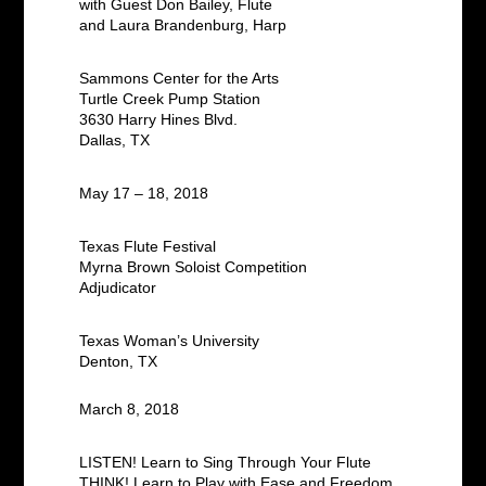
with Guest Don Bailey, Flute
and Laura Brandenburg, Harp
Sammons Center for the Arts
Turtle Creek Pump Station
3630 Harry Hines Blvd.
Dallas, TX
May 17 – 18, 2018
Texas Flute Festival
Myrna Brown Soloist Competition
Adjudicator
Texas Woman’s University
Denton, TX
March 8, 2018
LISTEN! Learn to Sing Through Your Flute
THINK! Learn to Play with Ease and Freedom