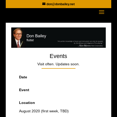
don@donbailey.net
Events
Visit often. Updates soon.
Date
Event
Location
August 2020 (first week, TBD)