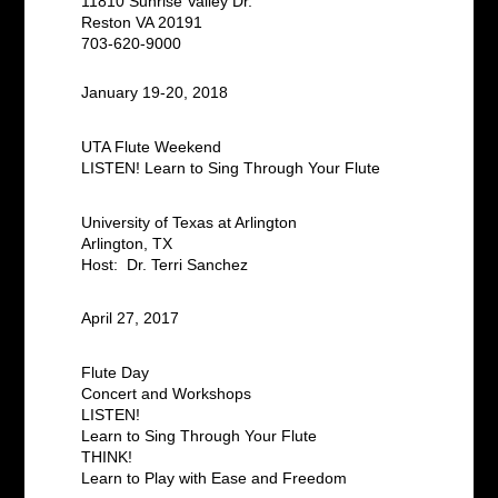
11810 Sunrise Valley Dr.
Reston VA 20191
703-620-9000
January 19-20, 2018
UTA Flute Weekend
LISTEN! Learn to Sing Through Your Flute
University of Texas at Arlington
Arlington, TX
Host: Dr. Terri Sanchez
April 27, 2017
Flute Day
Concert and Workshops
LISTEN!
Learn to Sing Through Your Flute
THINK!
Learn to Play with Ease and Freedom