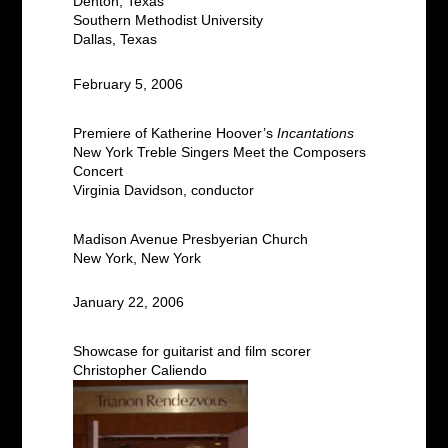
Denton, Texas
Southern Methodist University
Dallas, Texas
February 5, 2006
Premiere of Katherine Hoover’s
Incantations
New York Treble Singers Meet the Composers
Concert
Virginia Davidson, conductor
Madison Avenue Presbyerian Church
New York, New York
January 22, 2006
Showcase for guitarist and film scorer
Christopher Caliendo