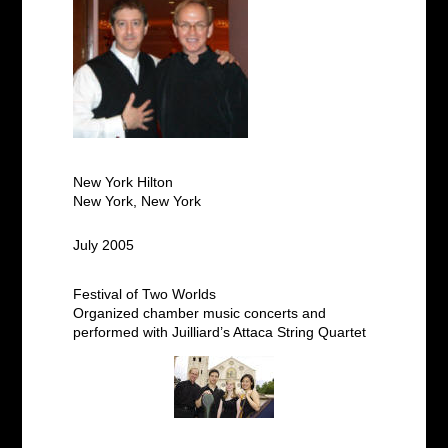
New York Hilton
New York, New York
July 2005
Festival of Two Worlds
Organized chamber music concerts and
performed with Juilliard’s Attaca String Quartet