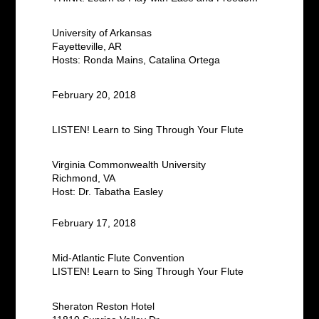
University of Arkansas
Fayetteville, AR
Hosts: Ronda Mains, Catalina Ortega
February 20, 2018
LISTEN! Learn to Sing Through Your Flute
Virginia Commonwealth University
Richmond, VA
Host: Dr. Tabatha Easley
February 17, 2018
Mid-Atlantic Flute Convention
LISTEN! Learn to Sing Through Your Flute
Sheraton
Reston Hotel