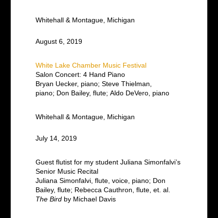
Whitehall & Montague, Michigan
August 6, 2019
White Lake Chamber Music Festival
Salon Concert: 4 Hand Piano
Bryan Uecker, piano; Steve Thielman,
piano;
Don Bailey, flute;
Aldo DeVero, piano
Whitehall & Montague, Michigan
July 14, 2019
Guest flutist for my student Juliana Simonfalvi’s
Senior Music Recital
Juliana Simonfalvi, flute, voice, piano; Don
Bailey, flute; Rebecca Cauthron, flute, et. al.
The Bird
by Michael Davis