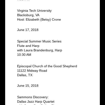
Virginia Tech University
Blacksburg, VA
Host: Elizabeth (Betsy) Crone
June 17, 2018
Special Summer Music Series
Flute and Harp
with Laura Brandenburg, Harp
10:30 AM
Episcopal Church of the Good Shepherd
11122 Midway Road
Dallas, TX
June 15, 2018
Sammons Discovery:
Dallas Jazz Harp Quartet