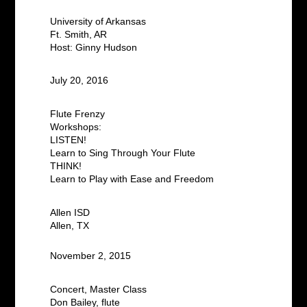
University of Arkansas
Ft. Smith, AR
Host: Ginny Hudson
July 20, 2016
Flute Frenzy
Workshops:
LISTEN!
Learn to Sing Through Your Flute
THINK!
Learn to Play with Ease and Freedom
Allen ISD
Allen, TX
November 2, 2015
Concert, Master Class
Don Bailey, flute