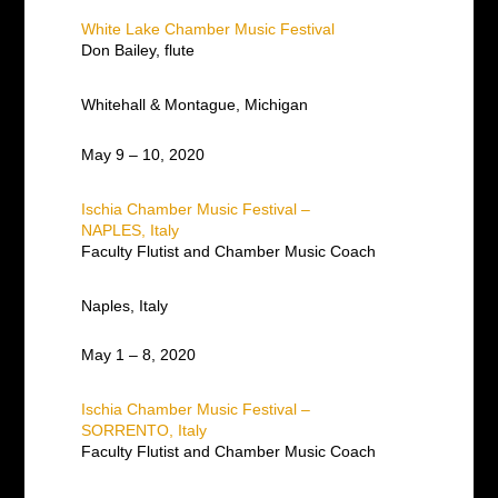
White Lake Chamber Music Festival
Don Bailey, flute
Whitehall & Montague, Michigan
May 9 – 10, 2020
Ischia Chamber Music Festival –
NAPLES, Italy
Faculty Flutist and Chamber Music Coach
Naples, Italy
May 1 – 8, 2020
Ischia Chamber Music Festival –
SORRENTO, Italy
Faculty Flutist and Chamber Music Coach