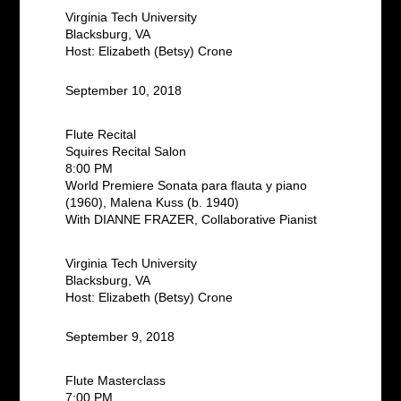
Virginia Tech University
Blacksburg, VA
Host: Elizabeth (Betsy) Crone
September 10, 2018
Flute Recital
Squires Recital Salon
8:00 PM
World Premiere Sonata para flauta y piano
(1960), Malena Kuss (b. 1940)
With DIANNE FRAZER, Collaborative Pianist
Virginia Tech University
Blacksburg, VA
Host: Elizabeth (Betsy) Crone
September 9, 2018
Flute Masterclass
7:00 PM