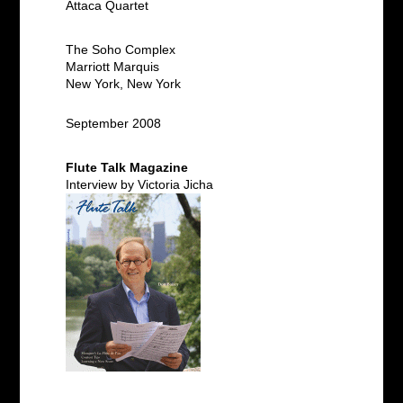
Attaca Quartet
The Soho Complex
Marriott Marquis
New York, New York
September 2008
Flute Talk Magazine
Interview by Victoria Jicha