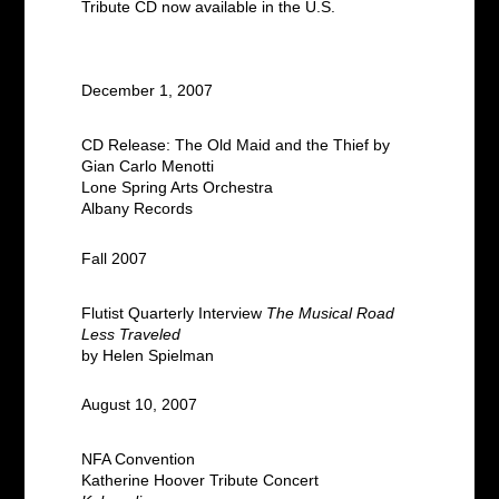
Tribute CD now available in the U.S.
December 1, 2007
CD Release: The Old Maid and the Thief by
Gian Carlo Menotti
Lone Spring Arts Orchestra
Albany Records
Fall 2007
Flutist Quarterly Interview
The Musical Road
Less Traveled
by Helen Spielman
August 10, 2007
NFA Convention
Katherine Hoover Tribute Concert