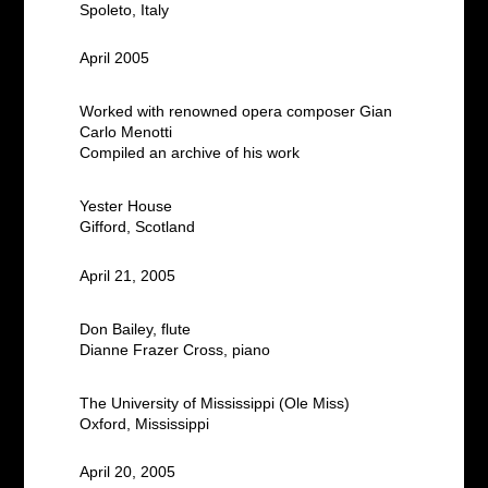
Spoleto, Italy
April 2005
Worked with renowned opera composer Gian
Carlo Menotti
Compiled an archive of his work
Yester House
Gifford, Scotland
April 21, 2005
Don Bailey, flute
Dianne Frazer Cross, piano
The University of Mississippi (Ole Miss)
Oxford, Mississippi
April 20, 2005