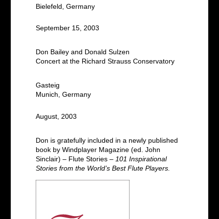
Bielefeld, Germany
September 15, 2003
Don Bailey and Donald Sulzen
Concert at the Richard Strauss Conservatory
Gasteig
Munich, Germany
August, 2003
Don is gratefully included in a newly published
book by Windplayer Magazine (ed. John
Sinclair) – Flute Stories –
101 Inspirational
Stories from the World’s Best Flute Players.