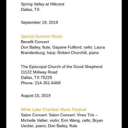
Spring Valley at Hillcrest
Dallas, TX
September 19, 2019
Special Summer Music
Benefit Concert
Don Bailey, flute; Gayane Fullford, cello: Laura
Brandenburg, harp; Robert Churchill, piano
The Episcopal Church of the Good Shepherd
11122 Midway Road
Dallas, TX 75229
Phone: 214-351-6468
August 10, 2019
White Lake Chamber Music Festival
Salon Concert: Salon Concert: Vireo Trio –
Michelle Vallier, violin; Erin Wang, cello; Bryan
Uecker, piano; Don Bailey, flute